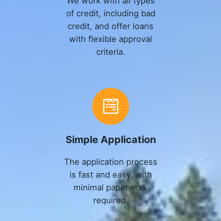
We work with all types
of credit, including bad
credit, and offer loans
with flexible approval
criteria.
Simple Application
The application process
is fast and easy, with
minimal paperwork
required.