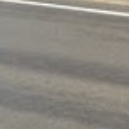
APPLY NOW
Spokane, WA Loans Online Fast
challenges, such as wildfires, severe snowstorms, flood
can be overwhelming. That’s why quick short-term loan
ecks and extensive paperwork. That’s where our fast, onl
 of fast and easy bad credit loans to cover their urgen