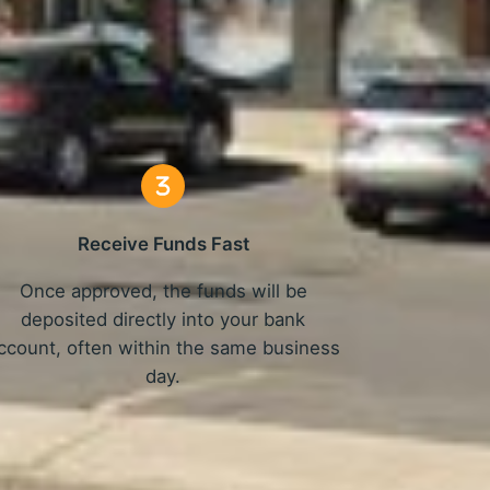
 Work
Receive Funds Fast
Once approved, the funds will be
deposited directly into your bank
ccount, often within the same business
day.