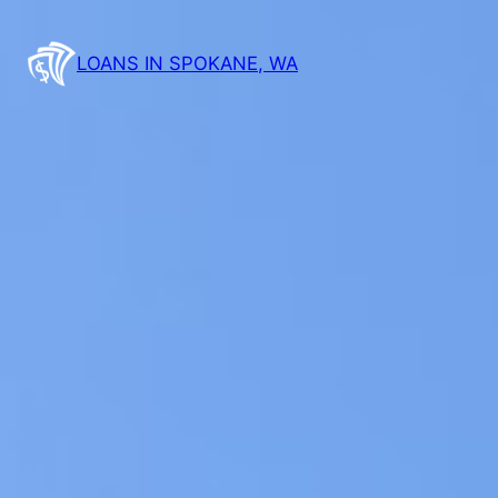
LOANS IN SPOKANE, WA
Fast & Easy Onli
Spokane, WA –
Toda
Don’t wait – fill out our simple online 