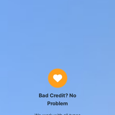
Why Choose Us
Bad Credit? No
Problem