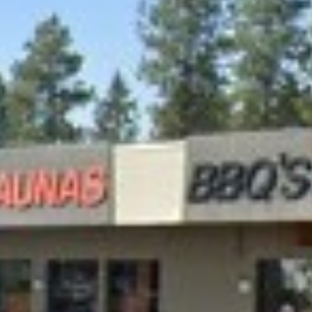
APPLY NOW