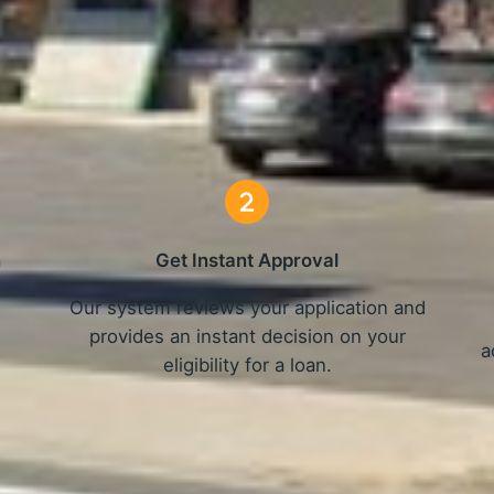
Online Loans in Spokane, WA
3 Simple Steps
n
Get Instant Approval
Our system reviews your application and
provides an instant decision on your
a
eligibility for a loan.
Get Started Now and Secure Your Loan Today!