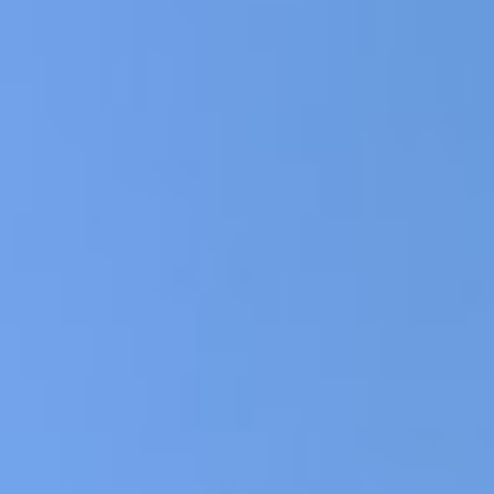
Apply f
ne Loans in
Spend
t
 Get Money
Inst
y
typ
No 
Fle
application today and get the
Sam