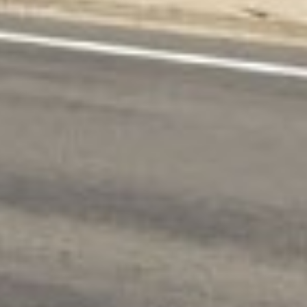
ing. With a median income of $55,000 and an
s are often necessary to cover urgent
ine loan services come in. More than 16 000
t expenses. Why don’t you follow their example?