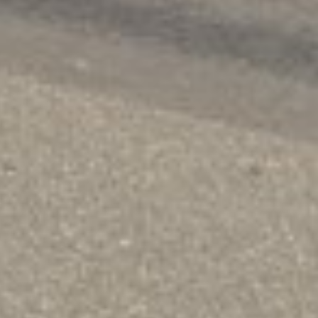
ickly and with fewer hurdles. Our loans are
d, when you need it.
!