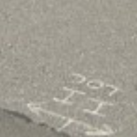
With easy access to online lending options, we 
designed to meet your unique needs, regardless