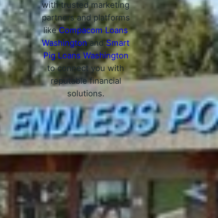
with trusted marketing
partners and platforms
like
Compacom Loans
Washington
and
Smart
Pig Loans Washington
to connect you with
reputable financial
solutions.