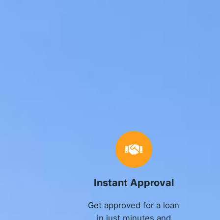
Instant Approval
Get approved for a loan
in just minutes and