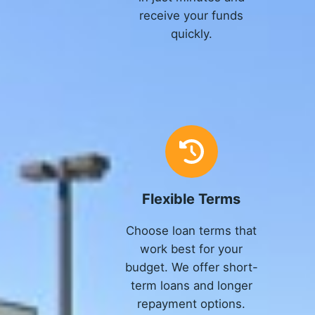
receive your funds
quickly.
Flexible Terms
Choose loan terms that
work best for your
budget. We offer short-
term loans and longer
repayment options.