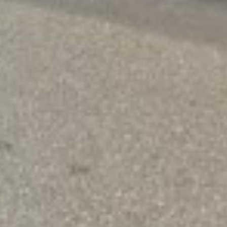
offer a simple solution that puts money in your hands qu
 of your credit history, so you can get the help you nee
Need a Quick Loan?
Apply Now and Get Your Funds Fast
START NOW