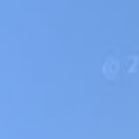
ss of your credit score!
Loan Amount:
Email:
★
★
By submit
to
Privacy Po