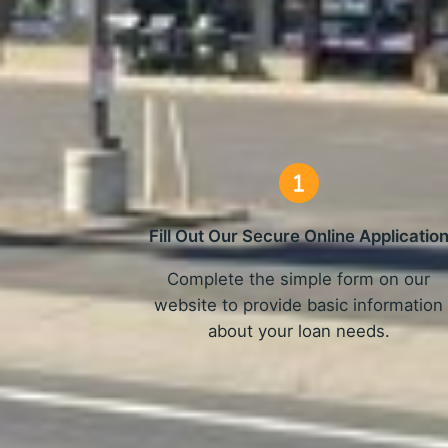
How 
Fill Out Our Secure Online Applicatio
Complete the simple form on our
website to provide basic information
about your loan needs.