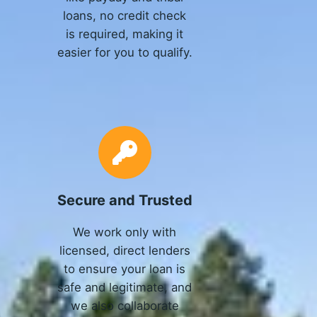
loans, no credit check
is required, making it
easier for you to qualify.
Secure and Trusted
We work only with
licensed, direct lenders
to ensure your loan is
safe and legitimate, and
we also collaborate