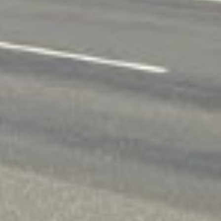
In Spokane, WA many residents face financial 
unemployment rate of 4.50%, unexpected costs 
expenses like medical bills or car repairs.
Traditional lenders can be slow, with credit ch
Spokane residents have already taken advantage