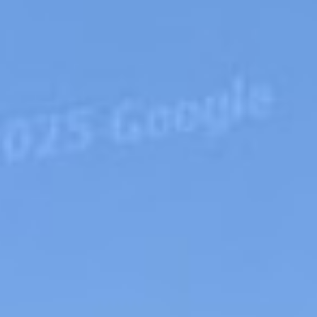
APPLY NOW
★
★
★
ting your information you agree
licy
,
Terms of Use
and Responsible
Lending Practices