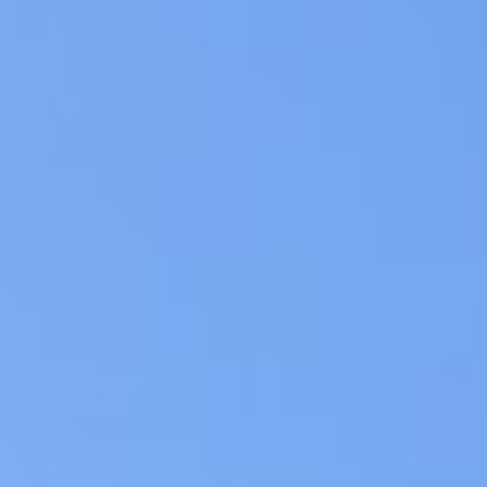
cash you need within hours, regardle