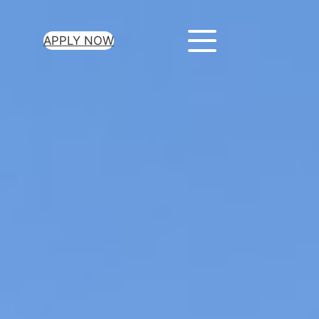
APPLY NOW
or Your Loan Today
 a few minutes to get
he money you need.
ant approval for all loan
es
credit check required
xible repayment terms
e-day funding