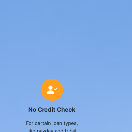
No Credit Check
For certain loan types,
like payday and tribal