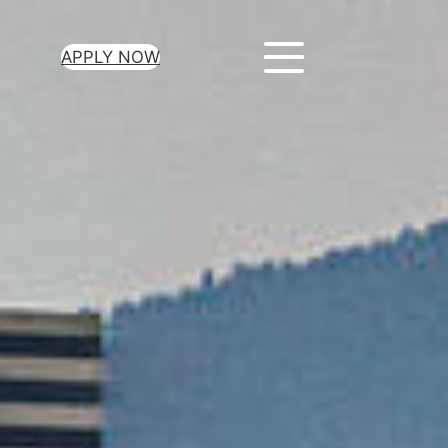
APPLY NOW
val Process